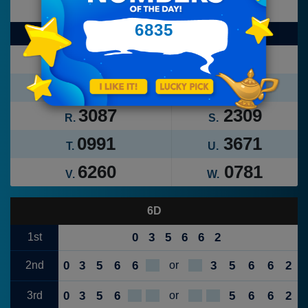
----
M.
6835
CONSOLATION PRIZE
0333
9628
N.
O.
7336
9041
P.
Q.
3087
2309
R.
S.
0991
3671
T.
U.
6260
0781
V.
W.
6D
1st
0
3
5
6
6
2
2nd
0
3
5
6
6
or
3
5
6
6
2
3rd
0
3
5
6
or
5
6
6
2