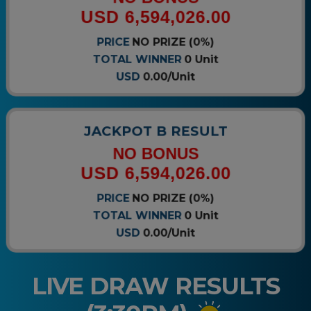
USD 6,594,026.00
PRICE
NO PRIZE (0%)
TOTAL WINNER
0
Unit
USD
0.00
/Unit
JACKPOT B RESULT
NO BONUS
USD 6,594,026.00
PRICE
NO PRIZE (0%)
TOTAL WINNER
0
Unit
USD
0.00
/Unit
LIVE DRAW RESULTS