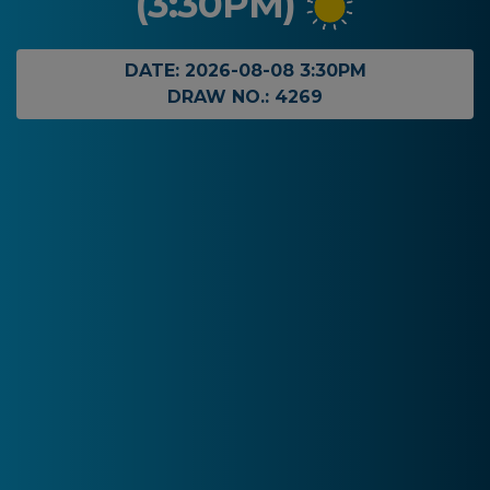
(3:30PM)
DATE:
2026-08-08 3:30PM
DRAW NO.:
4269