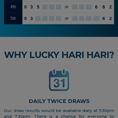
4th
0
3
5
or
6
6
2
5th
0
3
or
6
2
WHY LUCKY HARI HARI?
DAILY TWICE DRAWS
Our draw results would be available daily at 3:30pm
and 7:30pm. There is a chance for everyone to