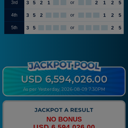
3rd
3
5
2
1
or
2
1
2
5
4th
3
5
2
or
1
2
5
5th
3
5
or
2
5
USD 6,594,026.00
As per Yesterday,
2026-08-09 7:30PM
JACKPOT A RESULT
NO BONUS
USD 6,594,026.00