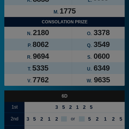
K.
L.
1775
M.
CONSOLATION PRIZE
2180
3378
N.
O.
8062
3549
P.
Q.
9694
0600
R.
S.
5335
6349
T.
U.
7762
9635
V.
W.
6D
1st
3
5
2
1
2
5
2nd
3
5
2
1
2
or
5
2
1
2
5