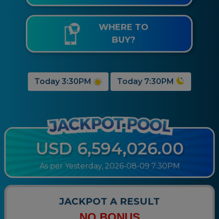
WHERE TO
BUY?
Today 3:30PM
Today 7:30PM
USD 6,594,026.00
As per Yesterday,
2026-08-09 7:30PM
JACKPOT A RESULT
NO BONUS