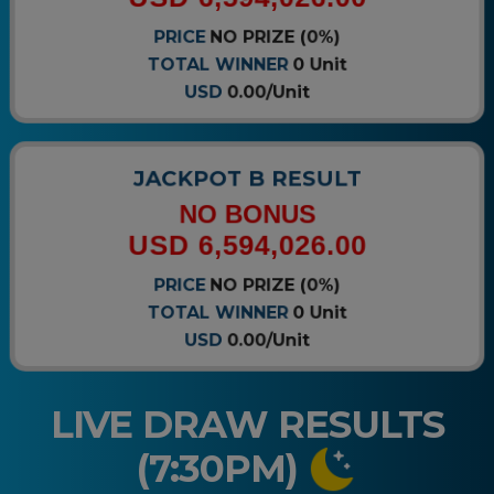
PRICE
NO PRIZE (0%)
TOTAL WINNER
0
Unit
USD
0.00
/Unit
JACKPOT B RESULT
NO BONUS
USD 6,594,026.00
PRICE
NO PRIZE (0%)
TOTAL WINNER
0
Unit
USD
0.00
/Unit
LIVE DRAW RESULTS
(7:30PM)