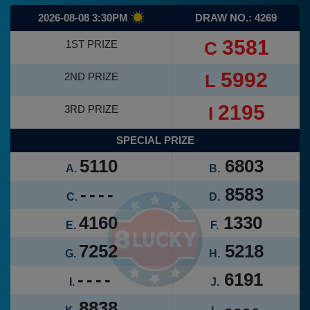
2026-08-08 3:30PM
DRAW NO.:
4269
3581
1ST PRIZE
C
5992
2ND PRIZE
L
2195
3RD PRIZE
I
SPECIAL PRIZE
5110
6803
A.
B.
----
8583
C.
D.
4160
1330
E.
F.
7252
5218
G.
H.
----
6191
I.
J.
8838
----