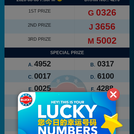
0326
1ST PRIZE
G
3656
2ND PRIZE
J
5002
3RD PRIZE
M
SPECIAL PRIZE
4952
0317
A.
B.
0017
6100
C.
D.
0025
4288
E.
F.
----
3123
G.
H.
3797
----
I.
J.
4584
5264
K.
L.