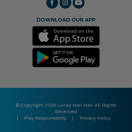
DOWNLOAD OUR APP
© Copyright 2026 Lucky Hari Hari. All Rights
Reserved
|
Play Responsibility
|
Privacy Policy