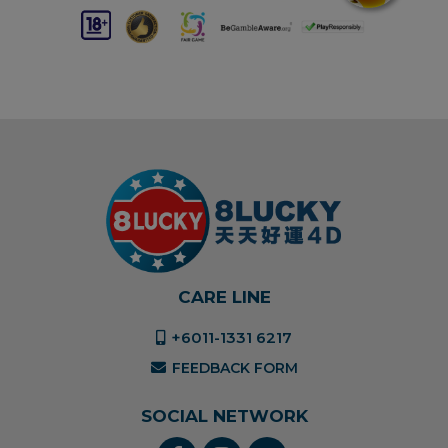
CARE LINE
+6011-1331 6217
FEEDBACK FORM
SOCIAL NETWORK