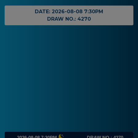
DATE:
2026-08-08 7:30PM
DRAW NO.:
4270
2026-08-08 7:30PM
DRAW NO.:
4270