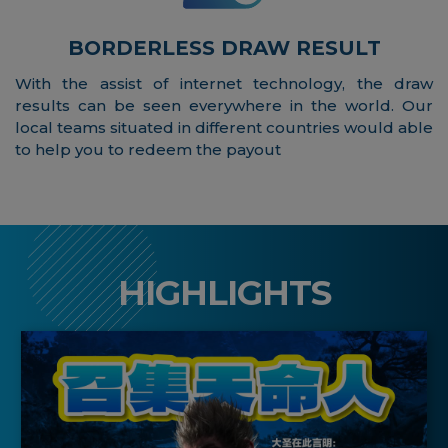
BORDERLESS DRAW RESULT
With the assist of internet technology, the draw
results can be seen everywhere in the world. Our
local teams situated in different countries would able
to help you to redeem the payout
HIGHLIGHTS