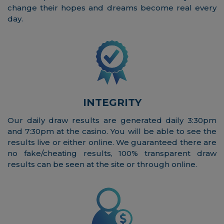
change their hopes and dreams become real every
day.
INTEGRITY
Our daily draw results are generated daily 3:30pm
and 7:30pm at the casino. You will be able to see the
results live or either online. We guaranteed there are
no fake/cheating results, 100% transparent draw
results can be seen at the site or through online.