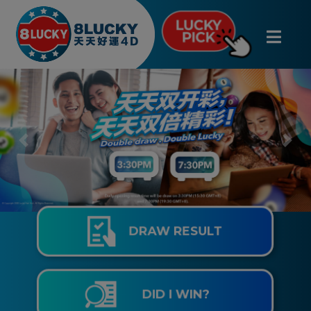
DRAW RESULT
DID I WIN?