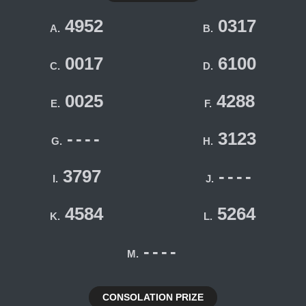
4952
0317
A.
B.
0017
6100
C.
D.
0025
4288
E.
F.
----
3123
G.
H.
3797
----
I.
J.
4584
5264
K.
L.
----
M.
CONSOLATION PRIZE