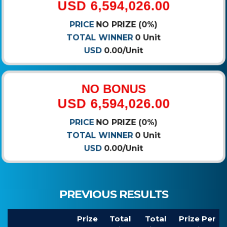
USD 6,594,026.00
PRICE
NO PRIZE (0%)
TOTAL WINNER
0
Unit
USD
0.00
/Unit
NO BONUS
USD 6,594,026.00
PRICE
NO PRIZE (0%)
TOTAL WINNER
0
Unit
USD
0.00
/Unit
PREVIOUS RESULTS
Prize
Total
Total
Prize Per