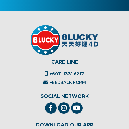
CARE LINE
+6011-1331 6217
FEEDBACK FORM
SOCIAL NETWORK
DOWNLOAD OUR APP