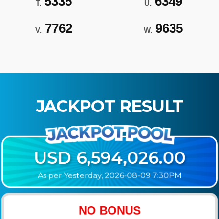
5335
6349
T.
U.
7762
9635
V.
W.
JACKPOT RESULT
USD 6,594,026.00
As per Yesterday,
2026-08-09 7:30PM
NO BONUS