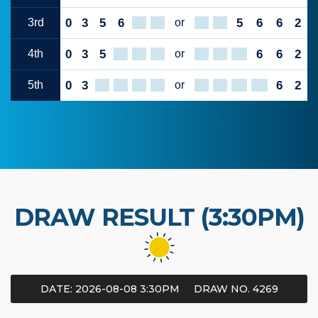
3rd
0
3
5
6
or
5
6
6
2
4th
0
3
5
or
6
6
2
5th
0
3
or
6
2
DRAW RESULT
(3:30PM)
DATE:
2026-08-08 3:30PM
DRAW NO.
4269