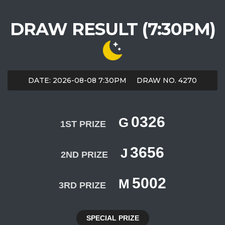
DRAW RESULT
(7:30PM)
DATE:
2026-08-08 7:30PM
DRAW NO.
4270
0326
G
1ST PRIZE
3656
J
2ND PRIZE
5002
M
3RD PRIZE
SPECIAL PRIZE