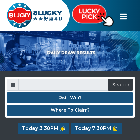
Search
Did I Win?
Where To Claim?
Today 3:30PM
Today 7:30PM