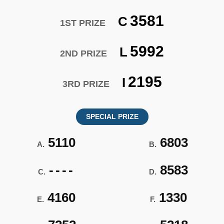
3581
C
1ST PRIZE
5992
L
2ND PRIZE
2195
I
3RD PRIZE
SPECIAL PRIZE
5110
6803
A.
B.
----
8583
C.
D.
4160
1330
E.
F.