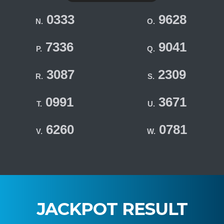
0333
9628
N.
O.
7336
9041
P.
Q.
3087
2309
R.
S.
0991
3671
T.
U.
6260
0781
V.
W.
JACKPOT RESULT