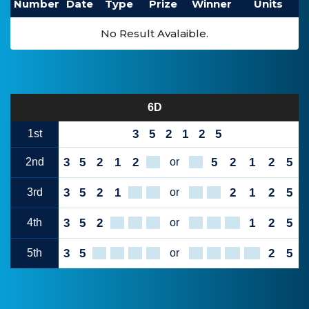
Number
Date
Type
Prize
Winner
Units
No Result Avalaible.
6D
1st
3
5
2
1
2
5
2nd
3
5
2
1
2
or
5
2
1
2
5
3rd
3
5
2
1
or
2
1
2
5
4th
3
5
2
or
1
2
5
5th
3
5
or
2
5