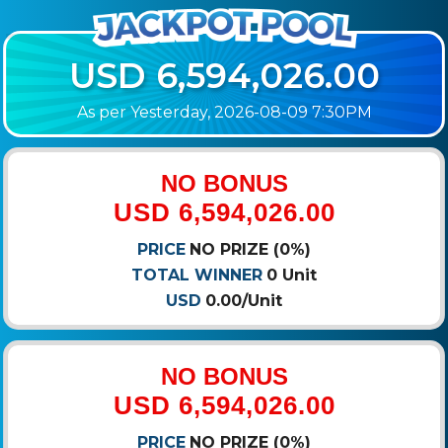
USD 6,594,026.00
As per Yesterday,
2026-08-09 7:30PM
NO BONUS
USD 6,594,026.00
PRICE
NO PRIZE (0%)
TOTAL WINNER
0
Unit
USD
0.00
/Unit
NO BONUS
USD 6,594,026.00
PRICE
NO PRIZE (0%)