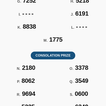
7252
5218
G.
H.
----
6191
I.
J.
8838
----
K.
L.
1775
M.
CONSOLATION PRIZE
2180
3378
N.
O.
8062
3549
P.
Q.
9694
0600
R.
S.