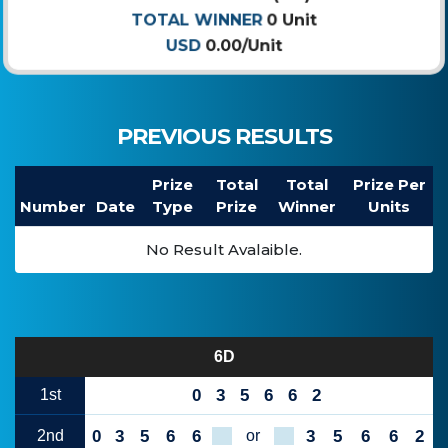
TOTAL WINNER
0
Unit
USD
0.00
/Unit
PREVIOUS RESULTS
Prize
Total
Total
Prize Per
Number
Date
Type
Prize
Winner
Units
No Result Avalaible.
6D
1st
0
3
5
6
6
2
2nd
0
3
5
6
6
or
3
5
6
6
2