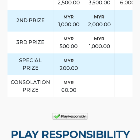
2,500.00
3,500.00
6,000.0
MYR
MYR
2ND PRIZE
1,000.00
2,000.00
MYR
MYR
3RD PRIZE
500.00
1,000.00
SPECIAL
MYR
PRIZE
200.00
CONSOLATION
MYR
PRIZE
60.00
PLAY RESPONSIBILITY