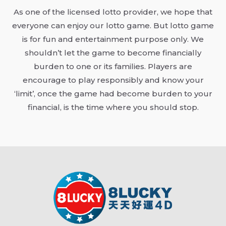
As one of the licensed lotto provider, we hope that
everyone can enjoy our lotto game. But lotto game
is for fun and entertainment purpose only. We
shouldn’t let the game to become financially
burden to one or its families. Players are
encourage to play responsibly and know your
‘limit’, once the game had become burden to your
financial, is the time where you should stop.