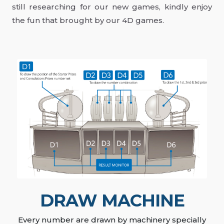
still researching for our new games, kindly enjoy
the fun that brought by our 4D games.
DRAW MACHINE
Every number are drawn by machinery specially