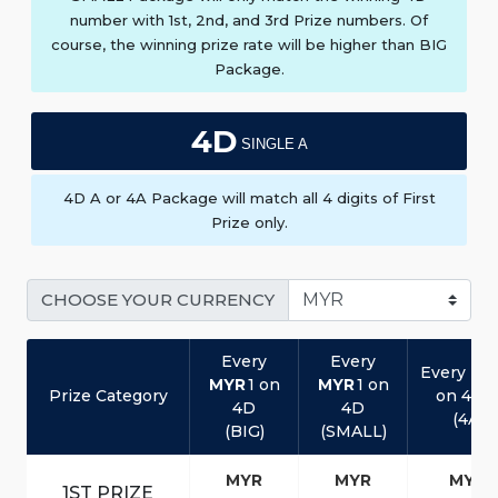
number with 1st, 2nd, and 3rd Prize numbers. Of
course, the winning prize rate will be higher than BIG
Package.
4D
SINGLE A
4D A or 4A Package will match all 4 digits of First
Prize only.
CHOOSE YOUR CURRENCY
Every
Every
Every
MY
MYR
1 on
MYR
1 on
Prize Category
on 4D 
4D
4D
(4A)
(BIG)
(SMALL)
MYR
MYR
MYR
1ST PRIZE