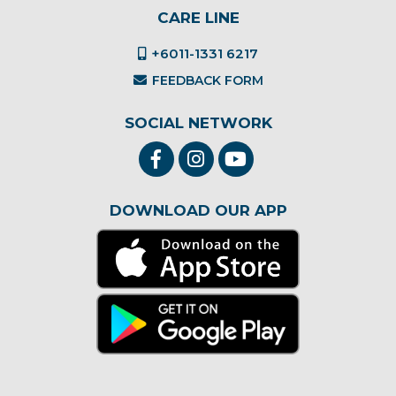
CARE LINE
+6011-1331 6217
FEEDBACK FORM
SOCIAL NETWORK
DOWNLOAD OUR APP