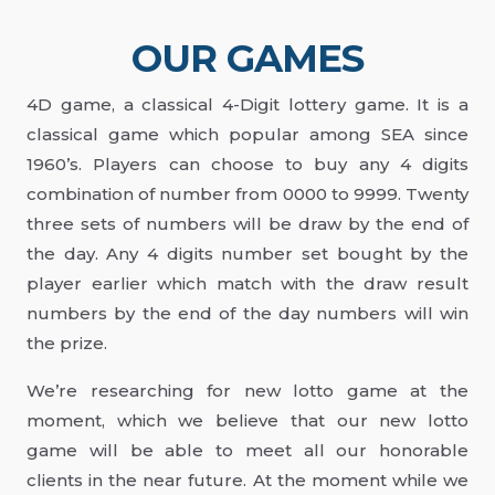
OUR GAMES
4D game, a classical 4-Digit lottery game. It is a
classical game which popular among SEA since
1960’s. Players can choose to buy any 4 digits
combination of number from 0000 to 9999. Twenty
three sets of numbers will be draw by the end of
the day. Any 4 digits number set bought by the
player earlier which match with the draw result
numbers by the end of the day numbers will win
the prize.
We’re researching for new lotto game at the
moment, which we believe that our new lotto
game will be able to meet all our honorable
clients in the near future. At the moment while we