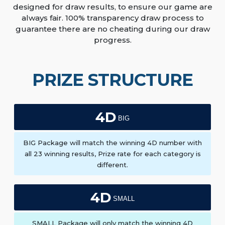
designed for draw results, to ensure our game are
always fair. 100% transparency draw process to
guarantee there are no cheating during our draw
progress.
PRIZE STRUCTURE
4D
BIG
BIG Package will match the winning 4D number with
all 23 winning results, Prize rate for each category is
different.
4D
SMALL
SMALL Package will only match the winning 4D