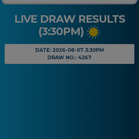
LIVE DRAW RESULTS
(3:30PM)
DATE:
2026-08-07 3:30PM
DRAW NO.:
4267