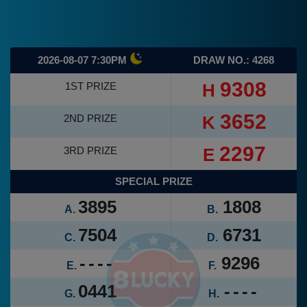
2026-08-07 7:30PM
DRAW NO.:
4268
9308
1ST PRIZE
H
3652
2ND PRIZE
K
2297
3RD PRIZE
E
SPECIAL PRIZE
3895
1808
A.
B.
7504
6731
C.
D.
----
9296
E.
F.
0441
----
G.
H.