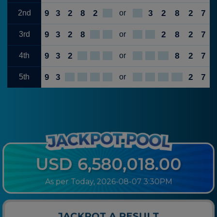
2nd
9
3
2
8
2
or
3
2
8
2
7
3rd
9
3
2
8
or
2
8
2
7
4th
9
3
2
or
8
2
7
5th
9
3
or
2
7
USD 6,580,018.00
As per Today,
2026-08-07 3:30PM
JACKPOT A RESULT