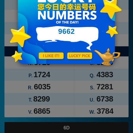
----
6377
G.
H.
3010
6387
I.
J.
5269
4938
K.
L.
9662
7760
M.
CONSOLATION PRIZE
6729
8290
N.
O.
1724
4383
P.
Q.
6035
7281
R.
S.
8299
6738
T.
U.
6865
3784
V.
W.
6D