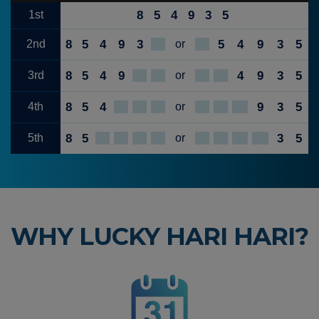
1st
8
5
4
9
3
5
2nd
8
5
4
9
3
or
5
4
9
3
5
3rd
8
5
4
9
or
4
9
3
5
4th
8
5
4
or
9
3
5
5th
8
5
or
3
5
WHY LUCKY HARI HARI?