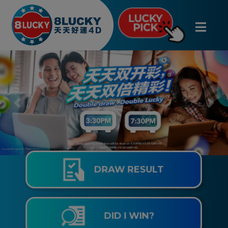
DRAW RESULT
DID I WIN?