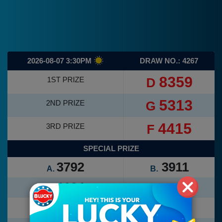
2026-08-07 3:30PM
DRAW NO.:
4267
8359
1ST PRIZE
D
5313
2ND PRIZE
G
4415
3RD PRIZE
F
SPECIAL PRIZE
3792
3911
A.
B.
1124
----
C.
D.
1854
----
E.
F.