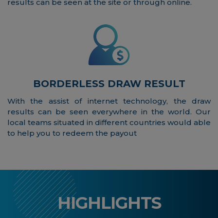
results can be seen at the site or through online.
BORDERLESS DRAW RESULT
With the assist of internet technology, the draw
results can be seen everywhere in the world. Our
local teams situated in different countries would able
to help you to redeem the payout
HIGHLIGHTS