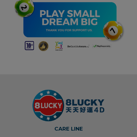
CARE LINE