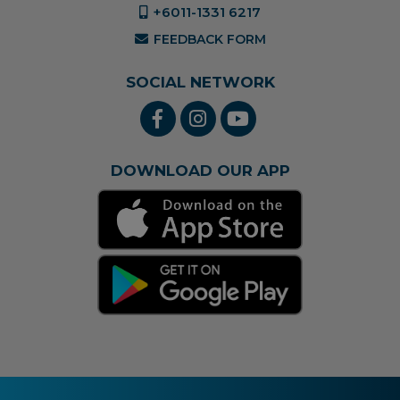
+6011-1331 6217
FEEDBACK FORM
SOCIAL NETWORK
DOWNLOAD OUR APP