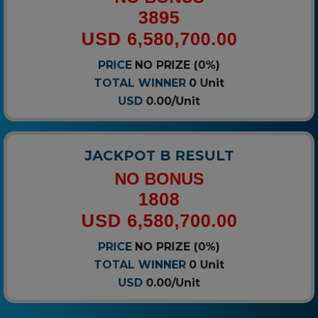
3895
USD 6,580,700.00
PRICE
NO PRIZE (0%)
TOTAL WINNER
0
Unit
USD
0.00
/Unit
JACKPOT B RESULT
NO BONUS
1808
USD 6,580,700.00
PRICE
NO PRIZE (0%)
TOTAL WINNER
0
Unit
USD
0.00
/Unit