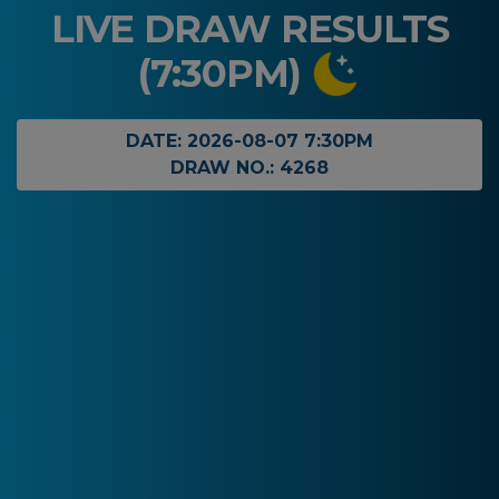
LIVE DRAW RESULTS
(7:30PM)
DATE:
2026-08-07 7:30PM
DRAW NO.:
4268