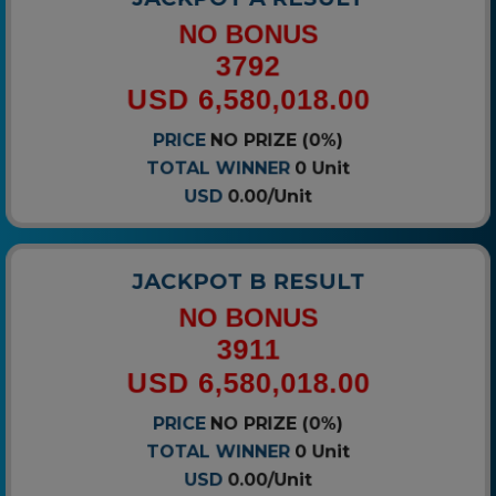
NO BONUS
3792
USD 6,580,018.00
PRICE
NO PRIZE (0%)
TOTAL WINNER
0
Unit
USD
0.00
/Unit
JACKPOT B RESULT
NO BONUS
3911
USD 6,580,018.00
PRICE
NO PRIZE (0%)
TOTAL WINNER
0
Unit
USD
0.00
/Unit