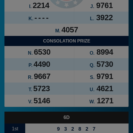
2214
9761
I.
J.
----
3922
K.
L.
4057
M.
CONSOLATION PRIZE
6530
8994
N.
O.
4490
5730
P.
Q.
9667
9791
R.
S.
5723
4621
T.
U.
5146
1271
V.
W.
6D
1st
9
3
2
8
2
7