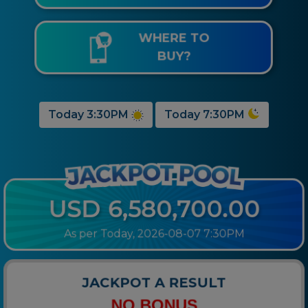
WHERE TO
BUY?
Today 3:30PM
Today 7:30PM
USD 6,580,700.00
As per Today,
2026-08-07 7:30PM
JACKPOT A RESULT
NO BONUS