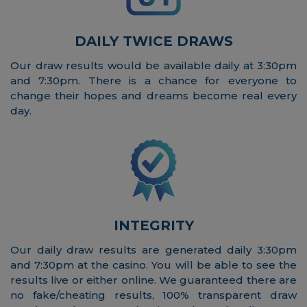
DAILY TWICE DRAWS
Our draw results would be available daily at 3:30pm
and 7:30pm. There is a chance for everyone to
change their hopes and dreams become real every
day.
INTEGRITY
Our daily draw results are generated daily 3:30pm
and 7:30pm at the casino. You will be able to see the
results live or either online. We guaranteed there are
no fake/cheating results, 100% transparent draw