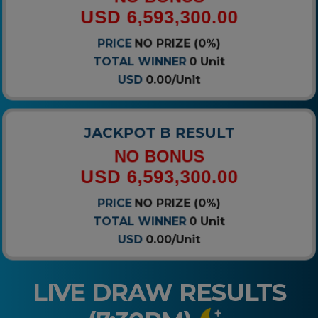
USD 6,593,300.00
PRICE
NO PRIZE (0%)
TOTAL WINNER
0
Unit
USD
0.00
/Unit
JACKPOT B RESULT
NO BONUS
USD 6,593,300.00
PRICE
NO PRIZE (0%)
TOTAL WINNER
0
Unit
USD
0.00
/Unit
LIVE DRAW RESULTS