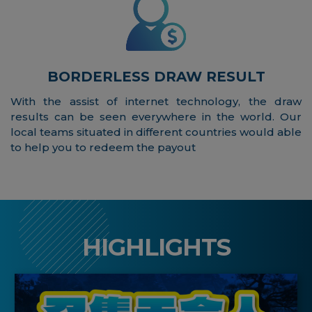
BORDERLESS DRAW RESULT
With the assist of internet technology, the draw
results can be seen everywhere in the world. Our
local teams situated in different countries would able
to help you to redeem the payout
HIGHLIGHTS