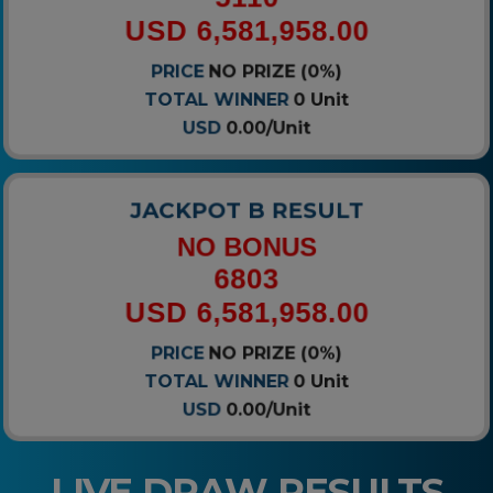
USD 6,581,958.00
PRICE
NO PRIZE (0%)
TOTAL WINNER
0
Unit
USD
0.00
/Unit
JACKPOT B RESULT
NO BONUS
6803
USD 6,581,958.00
PRICE
NO PRIZE (0%)
TOTAL WINNER
0
Unit
USD
0.00
/Unit
LIVE DRAW RESULTS