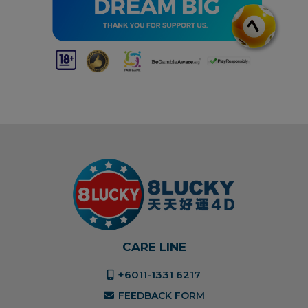
CARE LINE
+6011-1331 6217
FEEDBACK FORM