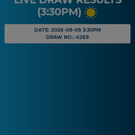
(3:30PM)
DATE:
2026-08-08 3:30PM
DRAW NO.:
4269