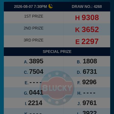
2026-08-07 7:30PM
DRAW NO.:
4268
9308
1ST PRIZE
H
3652
2ND PRIZE
K
2297
3RD PRIZE
E
SPECIAL PRIZE
3895
1808
A.
B.
7504
6731
C.
D.
----
9296
E.
F.
0441
----
G.
H.
2214
9761
I.
J.
----
3922