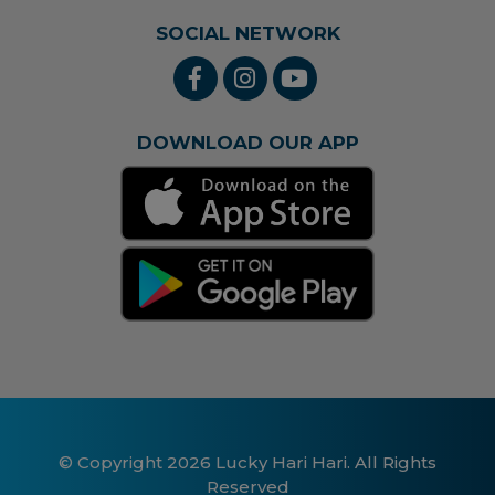
SOCIAL NETWORK
DOWNLOAD OUR APP
© Copyright 2026 Lucky Hari Hari. All Rights
Reserved