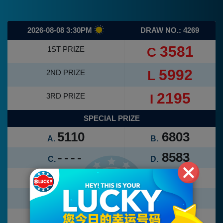
2026-08-08 3:30PM
DRAW NO.:
4269
3581
1ST PRIZE
C
5992
2ND PRIZE
L
2195
3RD PRIZE
I
SPECIAL PRIZE
5110
6803
A.
B.
----
8583
C.
D.
4160
1330
E.
F.
7252
5218
G.
H.
----
6191
I.
J.