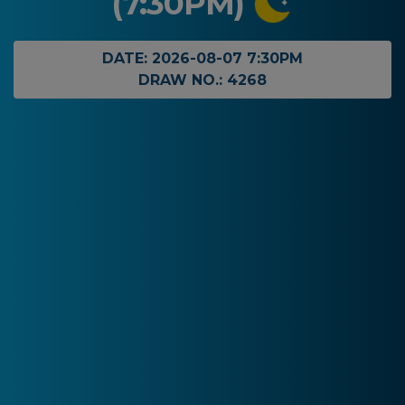
(7:30PM)
DATE:
2026-08-07 7:30PM
DRAW NO.:
4268