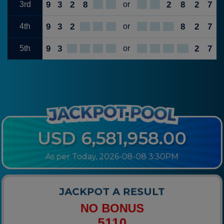
3rd
9
3
2
8
or
2
8
2
7
4th
9
3
2
or
8
2
7
5th
9
3
or
2
7
USD 6,581,958.00
As per Today,
2026-08-08 3:30PM
JACKPOT A RESULT
NO BONUS
5110