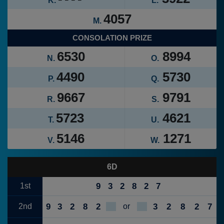
K.
L.
4057
M.
CONSOLATION PRIZE
6530
8994
N.
O.
4490
5730
P.
Q.
9667
9791
R.
S.
5723
4621
T.
U.
5146
1271
V.
W.
6D
1st
9
3
2
8
2
7
2nd
9
3
2
8
2
or
3
2
8
2
7