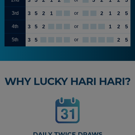
3
5
2
1
2
5
2
1
2
5
3rd
3
5
2
1
or
2
1
2
5
4th
3
5
2
or
1
2
5
5th
3
5
or
2
5
WHY LUCKY HARI HARI?
DAILY TWICE DRAWS