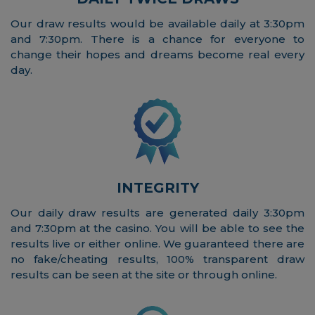
Our draw results would be available daily at 3:30pm
and 7:30pm. There is a chance for everyone to
change their hopes and dreams become real every
day.
INTEGRITY
Our daily draw results are generated daily 3:30pm
and 7:30pm at the casino. You will be able to see the
results live or either online. We guaranteed there are
no fake/cheating results, 100% transparent draw
results can be seen at the site or through online.