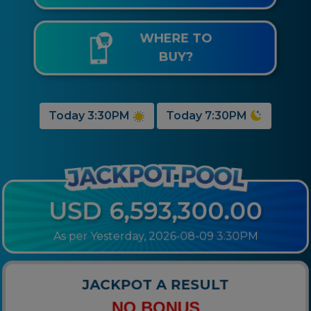
WHERE TO
BUY?
Today 3:30PM
Today 7:30PM
USD 6,593,300.00
As per Yesterday,
2026-08-09 3:30PM
JACKPOT A RESULT
NO BONUS