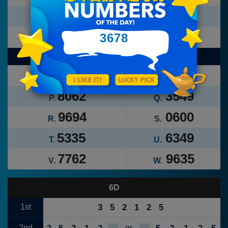
8838
----
K.
L.
1775
3678
M.
CONSOLATION PRIZE
2180
3378
N.
O.
8062
3549
P.
Q.
9694
0600
R.
S.
5335
6349
T.
U.
7762
9635
V.
W.
6D
1st
3
5
2
1
2
5
2nd
or