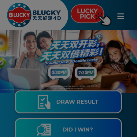
DRAW RESULT
DID I WIN?